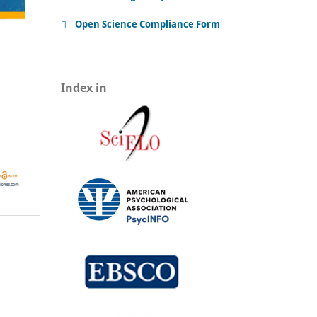
Open Science Compliance Form
Index in