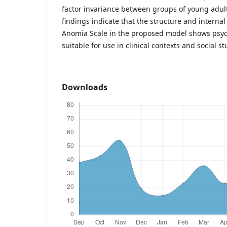
factor invariance between groups of young adul
findings indicate that the structure and internal
Anomia Scale in the proposed model shows psych
suitable for use in clinical contexts and social st
Downloads