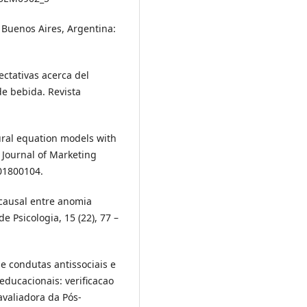
 Buenos Aires, Argentina:
pectativas acerca del
de bebida. Revista
ctural equation models with
Journal of Marketing
101800104.
 causal entre anomia
e Psicologia, 15 (22), 77 –
 e condutas antissociais e
educacionais: verificacao
valiadora da Pós-