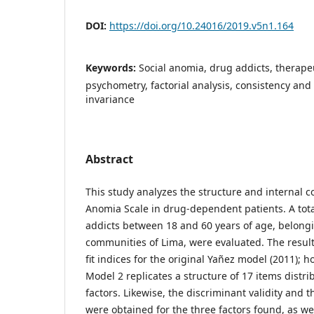
DOI:
https://doi.org/10.24016/2019.v5n1.164
Keywords:
Social anomia, drug addicts, therape
psychometry, factorial analysis, consistency and 
invariance
Abstract
This study analyzes the structure and internal co
Anomia Scale in drug-dependent patients. A tot
addicts between 18 and 60 years of age, belongi
communities of Lima, were evaluated. The result
fit indices for the original Yañez model (2011); 
Model 2 replicates a structure of 17 items distr
factors. Likewise, the discriminant validity and 
were obtained for the three factors found, as w