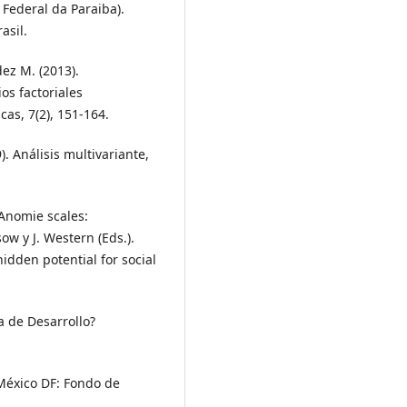
Federal da Paraiba).
asil.
dez M. (2013).
os factoriales
cas, 7(2), 151-164.
). Análisis multivariante,
. Anomie scales:
sow y J. Western (Eds.).
dden potential for social
a de Desarrollo?
 México DF: Fondo de