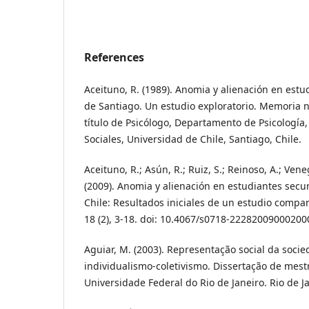
References
Aceituno, R. (1989). Anomia y alienación en est
de Santiago. Un estudio exploratorio. Memoria n
título de Psicólogo, Departamento de Psicología,
Sociales, Universidad de Chile, Santiago, Chile.
Aceituno, R.; Asún, R.; Ruiz, S.; Reinoso, A.; Veneg
(2009). Anomia y alienación en estudiantes secu
Chile: Resultados iniciales de un estudio compa
18 (2), 3-18. doi: 10.4067/s0718-22282009000200
Aguiar, M. (2003). Representação social da soci
individualismo-coletivismo. Dissertação de mes
Universidade Federal do Rio de Janeiro. Rio de Ja