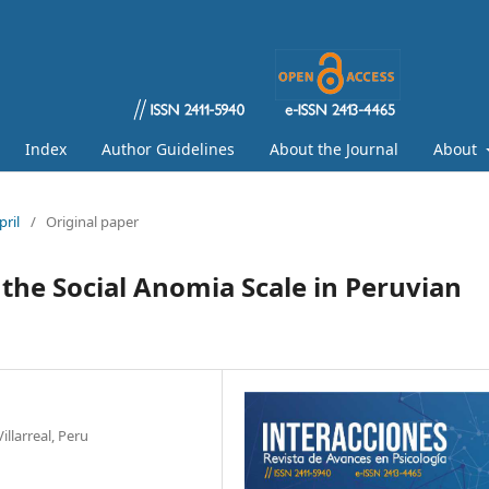
Index
Author Guidelines
About the Journal
About
pril
/
Original paper
 the Social Anomia Scale in Peruvian
llarreal, Peru