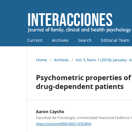
Current
Archives
Search
Editorial Team
Home
/
Archives
/
Vol. 5, Num. 1 (2019): January - A
Psychometric properties of
drug-dependent patients
Aaron Caycho
Facultad de Psicología, Universidad Nacional Federico Vi
https://orcid.org/0000-0003-1478-8954