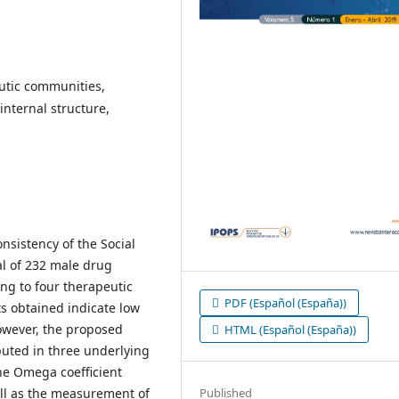
utic communities,
internal structure,
nsistency of the Social
al of 232 male drug
ng to four therapeutic
PDF (Español (España))
s obtained indicate low
however, the proposed
HTML (Español (España))
ibuted in three underlying
the Omega coefficient
Published
ell as the measurement of