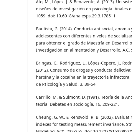
Ato, M., López, J. & Benavente, A. (2013). Un sist
diseños de investigación en psicología. Anales en
1059. doi: 10.6018/analesps.29.3.178511
Bautista, G. (2014). Conducta antisocial, anomia 
adolescentes con diferentes niveles de socializac
para obtener el grado de Maestría en Desarrollo
Investigación en alimentación y Desarrollo, A.C.
Bringas, C., Rodríguez, L., López-Cepero, J., Rodrí
(2012). Consumo de drogas y conducta delictiva: 
heroína y la cocaína en la trayectoria infractora
de Psicología y Salud, 3, 39-54.
Carrillo, M. & Sulmont, D. (1991). Teoría de la A
teoría. Debates en sociología, 16, 209-221.
Cheung, G. W., & Rensvold, R. B. (2002). Evaluati
indexes for testing measurement invariance. St
Modeling, 9(2), 233-255. doi: 10.1207/S153280