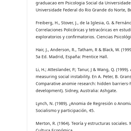
graduacao em Psicologia Social da Universidade 
Universidade Federal do Rio Grande do Norte, Br
Freiberg, H., Stover, J., de la Iglesia, G. & Fernán
Correlaciones Policóricas y tetracóricas en estudi
exploratorios y confirmatorios. Ciencias Psicológi
Hair, J., Anderson, R., Tatham, R & Black, W. (1999
5a Ed. Madrid, España: Prentice Hall.
Li, H.; Atteslander, P.; Tanur, J & Wang, Q. (1999)
measuring social instability. En A. Peter, B. Gran
Comparative anomie research: hidden barriers-hi
development). Sidney, Australia: Ashgate.
Lynch, N. (1989). ¿Anomia de Regresión o Anomi
Socialismo y participación, 45.
Merton, R. (1964). Teoría y estructuras sociales.
Cultura Económica.