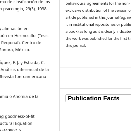
ema de clasificación de los
behavioural agreements for the non-
 psicología, 29(3), 1038-
exclusive distribution of the version o
article published in this journal (eg, i
it in institutional repositories or publis
y alienación en
a book) as long as it is clearly indicat
ión en Hermosillo. (Tesis
the work was published for the first t
 Regional). Centro de
this journal.
 Sonora, México.
guez, F. J. y Estrada, C.
Análisis diferencial de la
. Revista Iberoamericana
nomia o Anomia de la
ng goodness-of-fit
ructural Equation
07SEM0902_5