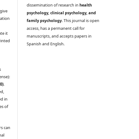
dissemination of research in
health
give
psychology, clinical psychology, and
cation
family psychology
. This journal is open
,
access, has a permanent call for
te it
manuscripts, and accepts papers in
rinted
Spanish and English.
s
ense):
0)
.
ed,
d in
es of
rs can
nal