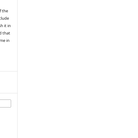
f the
nclude
h it in
ed that
ime in