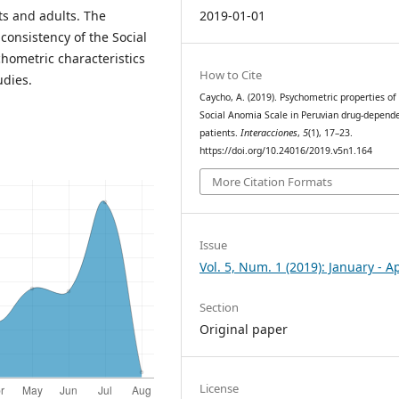
2019-01-01
ts and adults. The
 consistency of the Social
ometric characteristics
How to Cite
udies.
Caycho, A. (2019). Psychometric properties of
Social Anomia Scale in Peruvian drug-depend
patients.
Interacciones
,
5
(1), 17–23.
https://doi.org/10.24016/2019.v5n1.164
More Citation Formats
Issue
Vol. 5, Num. 1 (2019): January - Ap
Section
Original paper
License