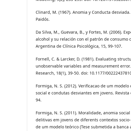
Clinard, M. (1967). Anomia y Conducta desviada.
Paidós.
Da Silva, M., Guevara, B., y Fortes, M. (2006). Ex
alcohol y su relación con el patrón de consumo 
Argentina de Clínica Psicológica, 15, 99-107.
Fornell, C. & Larcker, D. (1981). Evaluating stru
unobservable variables and measurement error. 
Research, 18(1), 39-50. doi: 10.1177/002224378
Formiga, N. S. (2012). Verificacao de um modelo
social e condutas desviantes em jovens. Revista d
94.
Formiga, N. S. (2011). Moralidade, anomia social
delitivas em jovens de diferents contextos socio-
de um modelo teórico (Tese submetida a banca a