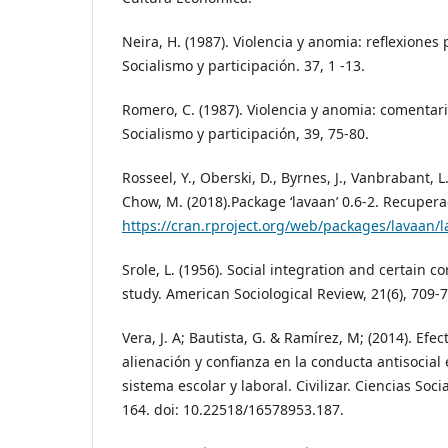
Neira, H. (1987). Violencia y anomia: reflexione
Socialismo y participación. 37, 1 -13.
Romero, C. (1987). Violencia y anomia: comentari
Socialismo y participación, 39, 75-80.
Rosseel, Y., Oberski, D., Byrnes, J., Vanbrabant, L.
Chow, M. (2018).Package ‘lavaan’ 0.6-2. Recuper
https://cran.rproject.org/web/packages/lavaan/
Srole, L. (1956). Social integration and certain co
study. American Sociological Review, 21(6), 709-
Vera, J. A; Bautista, G. & Ramírez, M; (2014). Efe
alienación y confianza en la conducta antisocial
sistema escolar y laboral. Civilizar. Ciencias So
164. doi: 10.22518/16578953.187.