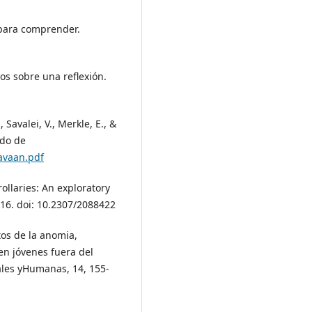
s para comprender.
os sobre una reflexión.
, Savalei, V., Merkle, E., &
ado de
lavaan.pdf
rollaries: An exploratory
716. doi: 10.2307/2088422
ctos de la anomia,
 en jóvenes fuera del
ciales yHumanas, 14, 155-