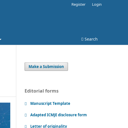
Register
Login
Search
Make a Submission
Editorial forms
Manuscript Template
Adapted ICMJE disclosure form
Letter of originality