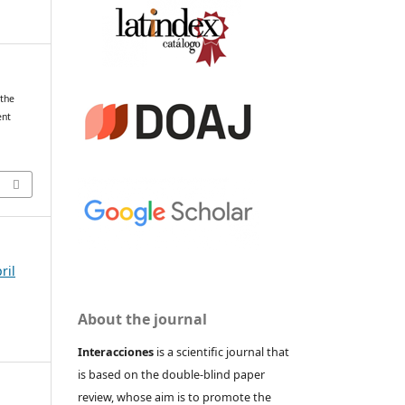
 the
ent
ril
About the journal
Interacciones
is a scientific journal that
is based on the double-blind paper
review, whose aim is to promote the