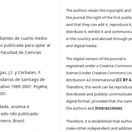
The authors retain the copyright and 
the journal the right of the first publi
and that they can edit it, reproduce it
distribute it, exhibit it and communica
udiantes de cuarto medio
in the country and abroad through p
o publicada para optar al
and digital media.
 Facultad de Ciencias
The digital version of the journal is
registered under a Creative Common
as, J.I. y Corbalan, F.
license (Under Creative Commons Lic
ndarios de Santiago de
Attribution 4.0 International
(CC BY 4.
rativo 1989-2007. Psykhe,
Therefore, this work can be reproduc
001.
distributed and publicly communicate
digital format, provided that the nam
edade, anomia e
the authors and
Interacciones
.
trado não publicada.
neiro, Brasil.
Therefore, it is established that autho
make other independent and additio