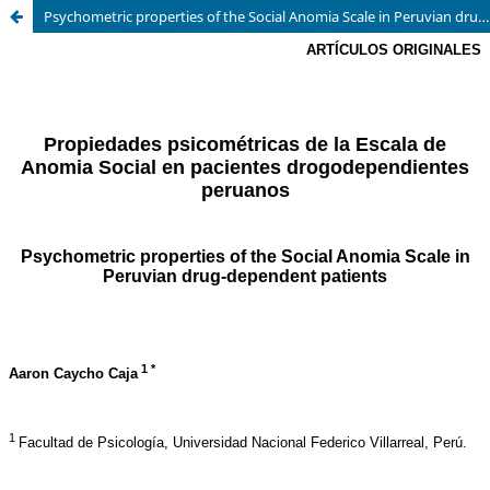
Psychometric properties of the Social Anomia Scale in Peruvian drug-dependent patients