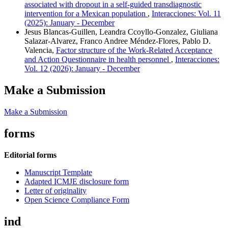
associated with dropout in a self-guided transdiagnostic
intervention for a Mexican population
,
Interacciones: Vol. 11
(2025): January - December
Jesus Blancas-Guillen, Leandra Ccoyllo-Gonzalez, Giuliana
Salazar-Alvarez, Franco Andree Méndez-Flores, Pablo D.
Valencia,
Factor structure of the Work-Related Acceptance
and Action Questionnaire in health personnel
,
Interacciones:
Vol. 12 (2026): January - December
Make a Submission
Make a Submission
forms
Editorial forms
Manuscript Template
Adapted ICMJE disclosure form
Letter of originality
Open Science Compliance Form
ind