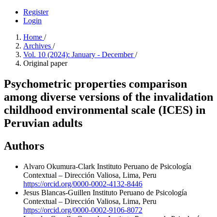
Register
Login
Home
/
Archives
/
Vol. 10 (2024): January - December
/
Original paper
Psychometric properties comparison
among diverse versions of the invalidation
childhood environmental scale (ICES) in
Peruvian adults
Authors
Alvaro Okumura-Clark
Instituto Peruano de Psicología
Contextual – Dirección Valiosa, Lima, Peru
https://orcid.org/0000-0002-4132-8446
Jesus Blancas-Guillen
Instituto Peruano de Psicología
Contextual – Dirección Valiosa, Lima, Peru
https://orcid.org/0000-0002-9106-8072