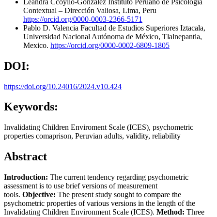
Leandra Ccoyllo-Gonzalez
Instituto Peruano de Psicología
Contextual – Dirección Valiosa, Lima, Peru
https://orcid.org/0000-0003-2366-5171
Pablo D. Valencia
Facultad de Estudios Superiores Iztacala,
Universidad Nacional Autónoma de México, Tlalnepantla,
Mexico.
https://orcid.org/0000-0002-6809-1805
DOI:
https://doi.org/10.24016/2024.v10.424
Keywords:
Invalidating Children Enviroment Scale (ICES), psychometric
properties comaprison, Peruvian adults, validity, reliability
Abstract
Introduction:
The current tendency regarding psychometric
assessment is to use brief versions of measurement
tools.
Objective:
The present study sought to compare the
psychometric properties of various versions in the length of the
Invalidating Children Environment Scale (ICES).
Method:
Three