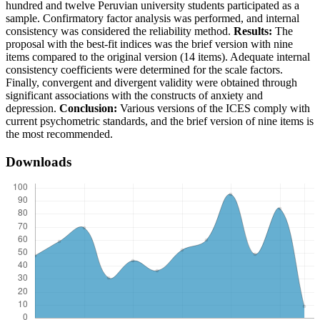
hundred and twelve Peruvian university students participated as a
sample. Confirmatory factor analysis was performed, and internal
consistency was considered the reliability method.
Results:
The
proposal with the best-fit indices was the brief version with nine
items compared to the original version (14 items). Adequate internal
consistency coefficients were determined for the scale factors.
Finally, convergent and divergent validity were obtained through
significant associations with the constructs of anxiety and
depression.
Conclusion:
Various versions of the ICES comply with
current psychometric standards, and the brief version of nine items is
the most recommended.
Downloads