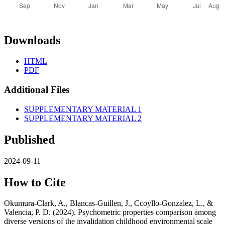
Downloads
HTML
PDF
Additional Files
SUPPLEMENTARY MATERIAL 1
SUPPLEMENTARY MATERIAL 2
Published
2024-09-11
How to Cite
Okumura-Clark, A., Blancas-Guillen, J., Ccoyllo-Gonzalez, L., &
Valencia, P. D. (2024). Psychometric properties comparison among
diverse versions of the invalidation childhood environmental scale