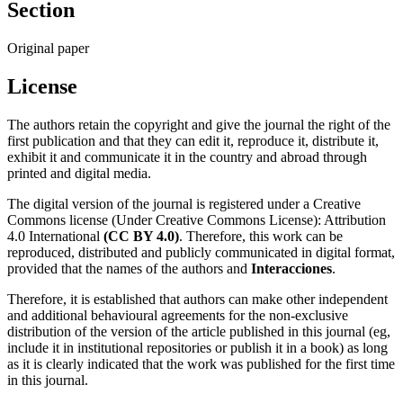
Section
Original paper
License
The authors retain the copyright and give the journal the right of the
first publication and that they can edit it, reproduce it, distribute it,
exhibit it and communicate it in the country and abroad through
printed and digital media.
The digital version of the journal is registered under a Creative
Commons license (Under Creative Commons License): Attribution
4.0 International
(CC BY 4.0)
. Therefore, this work can be
reproduced, distributed and publicly communicated in digital format,
provided that the names of the authors and
Interacciones
.
Therefore, it is established that authors can make other independent
and additional behavioural agreements for the non-exclusive
distribution of the version of the article published in this journal (eg,
include it in institutional repositories or publish it in a book) as long
as it is clearly indicated that the work was published for the first time
in this journal.