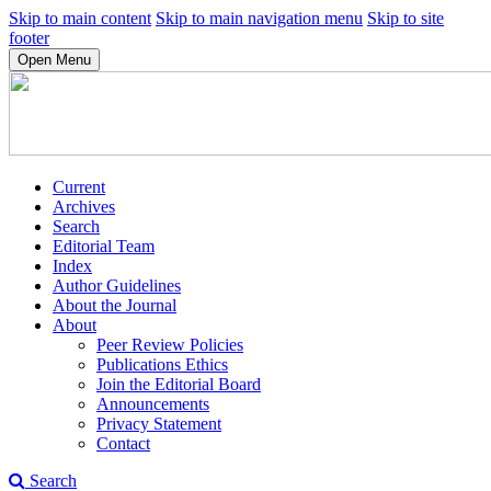
Skip to main content
Skip to main navigation menu
Skip to site
footer
Open Menu
Current
Archives
Search
Editorial Team
Index
Author Guidelines
About the Journal
About
Peer Review Policies
Publications Ethics
Join the Editorial Board
Announcements
Privacy Statement
Contact
Search