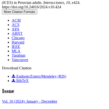
(ICES) in Peruvian adults.
Interacciones
,
10
, e424.
https://doi.org/10.24016/2024.v10.424
More Citation Formats
ACM
ACS
APA
ABNT
Chicago
Harvard
IEEE
MLA
Turabian
Vancouver
Download Citation
Endnote/Zotero/Mendeley (RIS)
BibTeX
Issue
Vol. 10 (2024): January - December