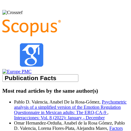
Most read articles by the same author(s)
Pablo D. Valencia, Anabel De la Rosa-Gómez,
Psychometric
analysis of a simplified version of the Emotion Regulation
Questionnaire in Mexican adults: The ERQ-CA-9
,
Interacciones: Vol. 8 (2022): January - December
Omar Hernandez-Orduña, Anabel de la Rosa Gómez, Pablo
D. Valencia, Lorena Flores-Plata, Alejandra Mares,
Factors