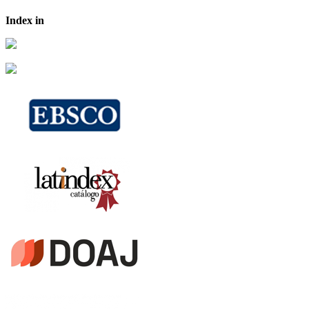
Index in