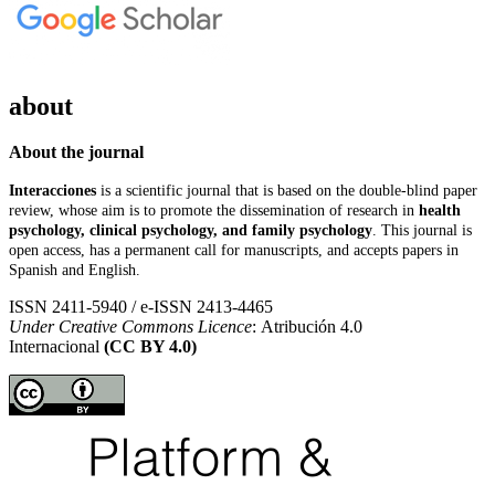
about
About the journal
Interacciones
is a scientific journal that is based on the double-blind paper
review, whose aim is to promote the dissemination of research in
health
psychology, clinical psychology, and family psychology
. This journal is
open access, has a permanent call for manuscripts, and accepts papers in
Spanish and English.
ISSN 2411-5940 / e-ISSN 2413-4465
Under Creative Commons Licence
: Atribución 4.0
Internacional
(CC BY 4.0)