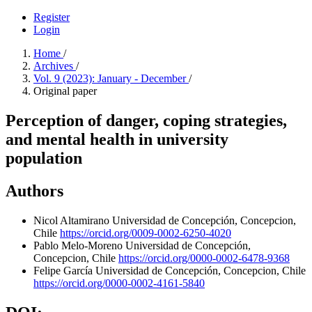
Register
Login
Home
/
Archives
/
Vol. 9 (2023): January - December
/
Original paper
Perception of danger, coping strategies,
and mental health in university
population
Authors
Nicol Altamirano
Universidad de Concepción, Concepcion,
Chile
https://orcid.org/0009-0002-6250-4020
Pablo Melo-Moreno
Universidad de Concepción,
Concepcion, Chile
https://orcid.org/0000-0002-6478-9368
Felipe García
Universidad de Concepción, Concepcion, Chile
https://orcid.org/0000-0002-4161-5840