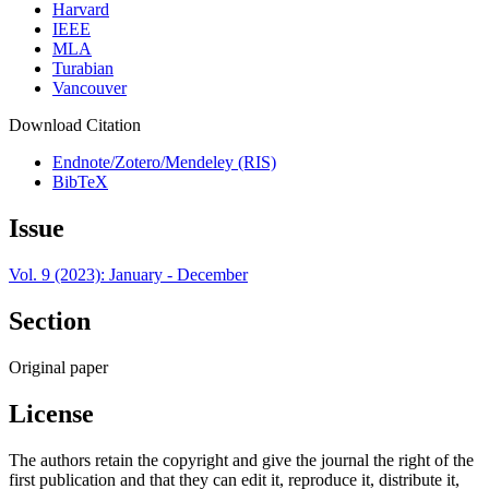
Harvard
IEEE
MLA
Turabian
Vancouver
Download Citation
Endnote/Zotero/Mendeley (RIS)
BibTeX
Issue
Vol. 9 (2023): January - December
Section
Original paper
License
The authors retain the copyright and give the journal the right of the
first publication and that they can edit it, reproduce it, distribute it,