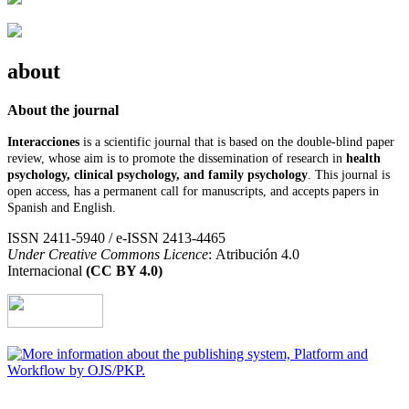
about
About the journal
Interacciones
is a scientific journal that is based on the double-blind paper
review, whose aim is to promote the dissemination of research in
health
psychology, clinical psychology, and family psychology
. This journal is
open access, has a permanent call for manuscripts, and accepts papers in
Spanish and English.
ISSN 2411-5940 / e-ISSN 2413-4465
Under Creative Commons Licence
: Atribución 4.0
Internacional
(CC BY 4.0)