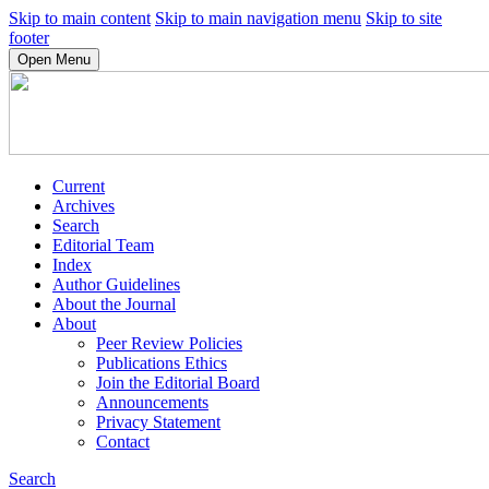
Skip to main content
Skip to main navigation menu
Skip to site
footer
Open Menu
Current
Archives
Search
Editorial Team
Index
Author Guidelines
About the Journal
About
Peer Review Policies
Publications Ethics
Join the Editorial Board
Announcements
Privacy Statement
Contact
Search