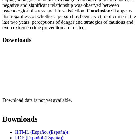
negative and significant relationship was observed between
psychological distress and life satisfaction.
Conclusion
: It appears
that regardless of whether a person has been a victim of crime in the
last two years, perceptions of danger and strategies of cautious and
even extreme crime prevention are related.
Downloads
Download data is not yet available.
Downloads
HTML (Español (España))
PDF (Español (España))