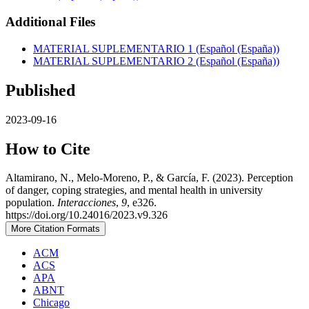
Additional Files
MATERIAL SUPLEMENTARIO 1 (Español (España))
MATERIAL SUPLEMENTARIO 2 (Español (España))
Published
2023-09-16
How to Cite
Altamirano, N., Melo-Moreno, P., & García, F. (2023). Perception
of danger, coping strategies, and mental health in university
population.
Interacciones
,
9
, e326.
https://doi.org/10.24016/2023.v9.326
More Citation Formats
ACM
ACS
APA
ABNT
Chicago