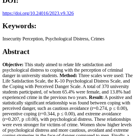
DOI:
https://doi.org/10.24016/2023.v9.326
Keywords:
Insecurity Perception, Psychological Distress, Crimes
Abstract
Objective:
This study aimed to relate life satisfaction and
psychological distress to coping with the perception of criminal
danger in university students.
Method:
Three scales were used: The
Life Satisfaction Scale, the K-10 Psychological Distress Scale, and
the Coping with Perceived Danger Scale. A total of 370 university
students participated, of whom 65.4% were female, and 13.8% had
experienced crime in the previous two years.
Result:
A positive and
statistically significant relationship was found between coping with
perceived danger, such as cautious avoidance (r=0.274, p ≤ 0.00),
preventive coping (r=0.344, p ≤ 0.00), and extreme avoidance
(r=0.207, p ≤0.00), with psychological distress. These relationships
were even stronger for victims of crime. Women show higher levels
of psychological distress and more cautious, avoidant and extreme
coping strategies in the face of danger compared to men. Finally, a