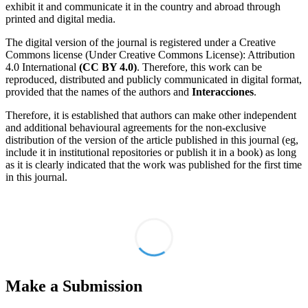
exhibit it and communicate it in the country and abroad through
printed and digital media.
The digital version of the journal is registered under a Creative
Commons license (Under Creative Commons License): Attribution
4.0 International
(CC BY 4.0)
. Therefore, this work can be
reproduced, distributed and publicly communicated in digital format,
provided that the names of the authors and
Interacciones
.
Therefore, it is established that authors can make other independent
and additional behavioural agreements for the non-exclusive
distribution of the version of the article published in this journal (eg,
include it in institutional repositories or publish it in a book) as long
as it is clearly indicated that the work was published for the first time
in this journal.
Make a Submission