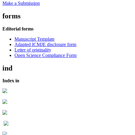
Make a Submission
forms
Editorial forms
Manuscript Template
Adapted ICMJE disclosure form
Letter of originality
Open Science Compliance Form
ind
Index in