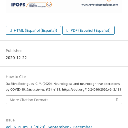
HTML (Español (España))
PDF (Español (España))
Published
2020-12-22
How to Cite
Da Silva Rodrigues, C. Y. (2020). Neurological and neurocognitive alterations
by COVID-19.
Interacciones
,
6
(3), e181. https://doi.org/10.24016/2020.v6n3.181
More Citation Formats
Issue
Vol. 6, Num. 3 (2020): September - December