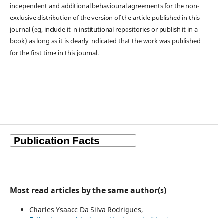
independent and additional behavioural agreements for the non-
exclusive distribution of the version of the article published in this
journal (eg, include it in institutional repositories or publish it in a
book) as long as it is clearly indicated that the work was published
for the first time in this journal.
Most read articles by the same author(s)
Charles Ysaacc Da Silva Rodrigues,