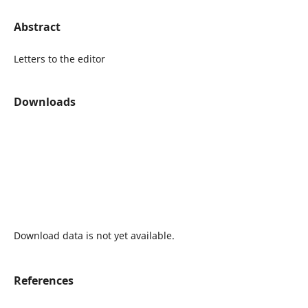
Abstract
Letters to the editor
Downloads
Download data is not yet available.
References