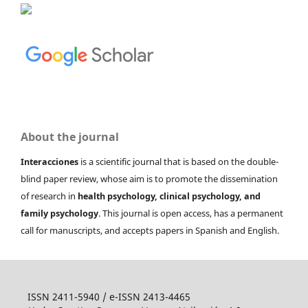
About the journal
Interacciones
is a scientific journal that is based on the double-
blind paper review, whose aim is to promote the dissemination
of research in
health psychology, clinical psychology, and
family psychology
. This journal is open access, has a permanent
call for manuscripts, and accepts papers in Spanish and English.
ISSN 2411-5940 / e-ISSN 2413-4465