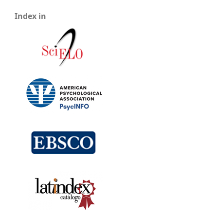
Index in