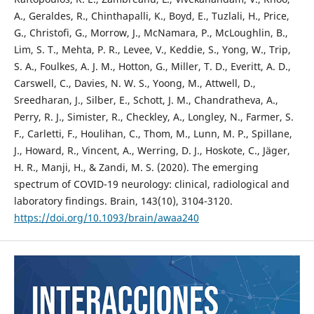
A., Geraldes, R., Chinthapalli, K., Boyd, E., Tuzlali, H., Price,
G., Christofi, G., Morrow, J., McNamara, P., McLoughlin, B.,
Lim, S. T., Mehta, P. R., Levee, V., Keddie, S., Yong, W., Trip,
S. A., Foulkes, A. J. M., Hotton, G., Miller, T. D., Everitt, A. D.,
Carswell, C., Davies, N. W. S., Yoong, M., Attwell, D.,
Sreedharan, J., Silber, E., Schott, J. M., Chandratheva, A.,
Perry, R. J., Simister, R., Checkley, A., Longley, N., Farmer, S.
F., Carletti, F., Houlihan, C., Thom, M., Lunn, M. P., Spillane,
J., Howard, R., Vincent, A., Werring, D. J., Hoskote, C., Jäger,
H. R., Manji, H., & Zandi, M. S. (2020). The emerging
spectrum of COVID-19 neurology: clinical, radiological and
laboratory findings. Brain, 143(10), 3104-3120.
https://doi.org/10.1093/brain/awaa240