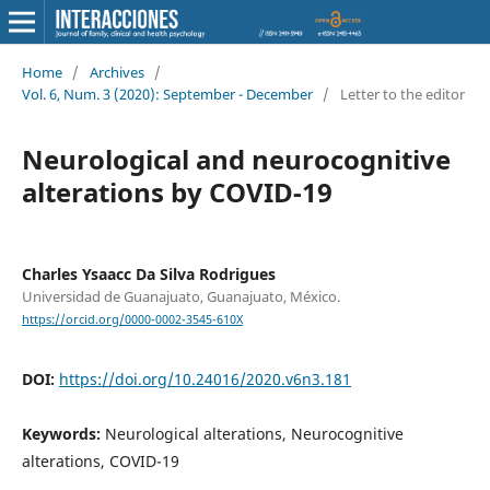
Home
/
Archives
/
Vol. 6, Num. 3 (2020): September - December
/
Letter to the editor
Neurological and neurocognitive
alterations by COVID-19
Charles Ysaacc Da Silva Rodrigues
Universidad de Guanajuato, Guanajuato, México.
https://orcid.org/0000-0002-3545-610X
DOI:
https://doi.org/10.24016/2020.v6n3.181
Keywords:
Neurological alterations, Neurocognitive
alterations, COVID-19