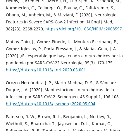
Helms, J., Kremer, S., Merdji, H., Clere-Jehl, R., Schenck, M.,
Kummerlen, C., Collange, O., Boulay, C., Fafi-Kremer, S.,
Ohana, M., Anheim, M., & Meziani, F. (2020). Neurologic
Features in Severe SARS-CoV-2 Infection. N Engl J Med,
382(23), 2268-2270.
https://doi.org/10.1056/NEJMc2008597
Matías-Guiu, J., Gomez-Pinedo, U., Montero-Escribano, P.,
Gomez-Iglesias, P., Porta-Etessam, J., & Matias-Guiu, J. A.
(2020). ¿Es esperable que haya cuadros neurológicos por la
pandemia por SARS-CoV-2? Neurologia, 35(3), 170-175.
https://doi.org/10.1016/j.nrl.2020.03.001
Orozco-Hernández, J. P., Marin-Medina, D. S., & Sánchez-
Duque, J. A. (2020). Manifestaciones neurológicas de la
infección por SARS-CoV-2. Semergen, 46 Suppl 1, 106-108.
https://doi.org/10.1016/j.semerg.2020.05.004
Paterson, R. W., Brown, R. L., Benjamin, L., Nortley, R.,
Wiethoff, S., Bharucha, T., Jayaseelan, D. L., Kumar, G.,
Raftopoulos, R. E., Zambreanu, L., Vivekanandam, V., Khoo,