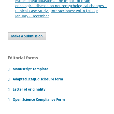
Esthesioneuroblastoma: the impact of brain
oncological disease on neuropsychological changes –
Clinical Case Study
,
Interacciones: Vol. 8 (2022):
January - December
Make a Submission
Editorial forms
Manuscript Template
Adapted ICMJE disclosure form
Letter of originality
Open Science Compliance Form