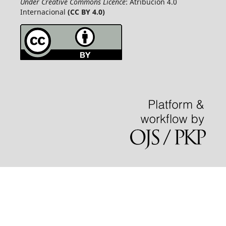
Under Creative Commons Licence
: Atribución 4.0
Internacional
(CC BY 4.0)