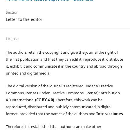
Section
Letter to the editor
License
The authors retain the copyright and give the journal the right of
the first publication and that they can edit it, reproduce it, distribute
it, exhibit it and communicate it in the country and abroad through
printed and digital media.
The digital version of the journal is registered under a Creative
Commons license (Under Creative Commons License): Attribution
4.0 International
(CC BY 4.0)
. Therefore, this work can be
reproduced, distributed and publicly communicated in digital
format, provided that the names of the authors and
Interacciones
.
Therefore, it is established that authors can make other