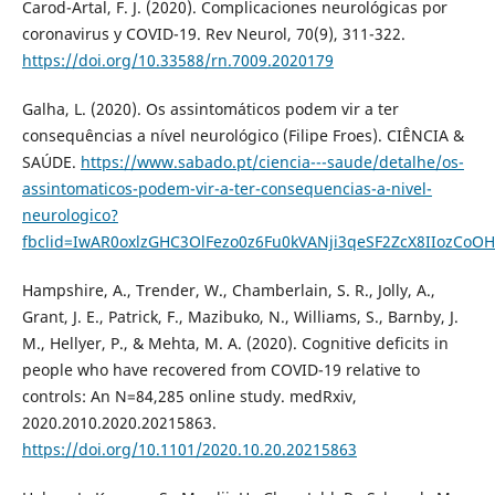
Carod-Artal, F. J. (2020). Complicaciones neurológicas por
coronavirus y COVID-19. Rev Neurol, 70(9), 311-322.
https://doi.org/10.33588/rn.7009.2020179
Galha, L. (2020). Os assintomáticos podem vir a ter
consequências a nível neurológico (Filipe Froes). CIÊNCIA &
SAÚDE.
https://www.sabado.pt/ciencia---saude/detalhe/os-
assintomaticos-podem-vir-a-ter-consequencias-a-nivel-
neurologico?
fbclid=IwAR0oxlzGHC3OlFezo0z6Fu0kVANji3qeSF2ZcX8IIozCoO
Hampshire, A., Trender, W., Chamberlain, S. R., Jolly, A.,
Grant, J. E., Patrick, F., Mazibuko, N., Williams, S., Barnby, J.
M., Hellyer, P., & Mehta, M. A. (2020). Cognitive deficits in
people who have recovered from COVID-19 relative to
controls: An N=84,285 online study. medRxiv,
2020.2010.2020.20215863.
https://doi.org/10.1101/2020.10.20.20215863