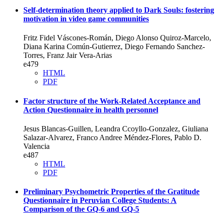
Self-determination theory applied to Dark Souls: fostering
motivation in video game communities
Fritz Fidel Váscones-Román, Diego Alonso Quiroz-Marcelo,
Diana Karina Común-Gutierrez, Diego Fernando Sanchez-
Torres, Franz Jair Vera-Arias
e479
HTML
PDF
Factor structure of the Work-Related Acceptance and
Action Questionnaire in health personnel
Jesus Blancas-Guillen, Leandra Ccoyllo-Gonzalez, Giuliana
Salazar-Alvarez, Franco Andree Méndez-Flores, Pablo D.
Valencia
e487
HTML
PDF
Preliminary Psychometric Properties of the Gratitude
Questionnaire in Peruvian College Students: A
Comparison of the GQ-6 and GQ-5