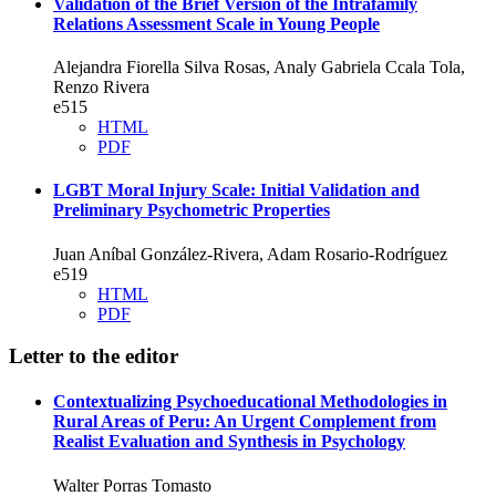
Validation of the Brief Version of the Intrafamily
Relations Assessment Scale in Young People
Alejandra Fiorella Silva Rosas, Analy Gabriela Ccala Tola,
Renzo Rivera
e515
HTML
PDF
LGBT Moral Injury Scale: Initial Validation and
Preliminary Psychometric Properties
Juan Aníbal González-Rivera, Adam Rosario-Rodríguez
e519
HTML
PDF
Letter to the editor
Contextualizing Psychoeducational Methodologies in
Rural Areas of Peru: An Urgent Complement from
Realist Evaluation and Synthesis in Psychology
Walter Porras Tomasto