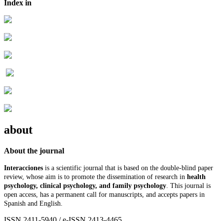
Index in
about
About the journal
Interacciones
is a scientific journal that is based on the double-blind paper
review, whose aim is to promote the dissemination of research in
health
psychology, clinical psychology, and family psychology
. This journal is
open access, has a permanent call for manuscripts, and accepts papers in
Spanish and English.
ISSN 2411-5940 / e-ISSN 2413-4465