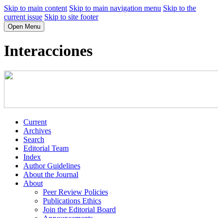
Skip to main content
Skip to main navigation menu
Skip to the
current issue
Skip to site footer
Open Menu
Interacciones
Current
Archives
Search
Editorial Team
Index
Author Guidelines
About the Journal
About
Peer Review Policies
Publications Ethics
Join the Editorial Board