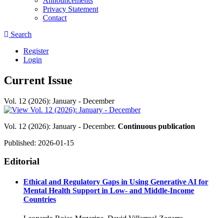
Announcements
Privacy Statement
Contact
Search
Register
Login
Current Issue
Vol. 12 (2026): January - December
Vol. 12 (2026): January - December.
Continuous publication
Published:
2026-01-15
Editorial
Ethical and Regulatory Gaps in Using Generative AI for
Mental Health Support in Low- and Middle-Income
Countries