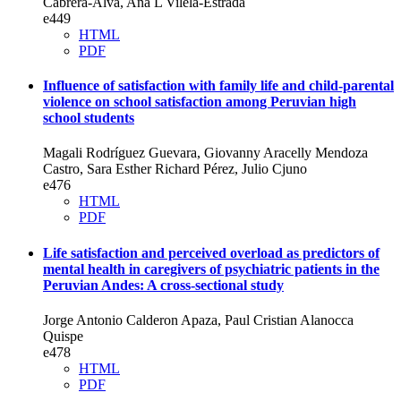
Cabrera-Alva, Ana L Vilela-Estrada
e449
HTML
PDF
Influence of satisfaction with family life and child-parental
violence on school satisfaction among Peruvian high
school students
Magali Rodríguez Guevara, Giovanny Aracelly Mendoza
Castro, Sara Esther Richard Pérez, Julio Cjuno
e476
HTML
PDF
Life satisfaction and perceived overload as predictors of
mental health in caregivers of psychiatric patients in the
Peruvian Andes: A cross-sectional study
Jorge Antonio Calderon Apaza, Paul Cristian Alanocca
Quispe
e478
HTML
PDF