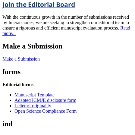
Join the Editorial Board
With the continuous growth in the number of submissions received
by Interacciones, we are seeking to strengthen our editorial team to
ensure a rigorous and efficient manuscript evaluation process.
Read
more...
Make a Submission
Make a Submission
forms
Editorial forms
Manuscript Template
Adapted ICMJE disclosure form
Letter of originality
Open Science Compliance Form
ind