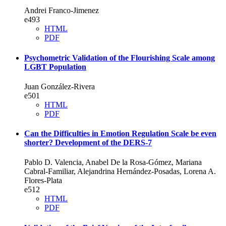
Andrei Franco-Jimenez
e493
HTML
PDF
Psychometric Validation of the Flourishing Scale among
LGBT Population
Juan González-Rivera
e501
HTML
PDF
Can the Difficulties in Emotion Regulation Scale be even
shorter? Development of the DERS-7
Pablo D. Valencia, Anabel De la Rosa-Gómez, Mariana
Cabral-Familiar, Alejandrina Hernández-Posadas, Lorena A.
Flores-Plata
e512
HTML
PDF