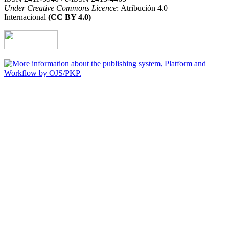
Under Creative Commons Licence
: Atribución 4.0
Internacional
(CC BY 4.0)