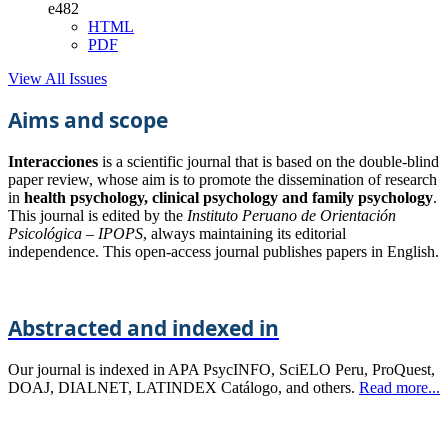
e482
HTML
PDF
View All Issues
Aims and scope
Interacciones
is a scientific journal that is based on the double-blind
paper review, whose aim is to promote the dissemination of research
in
health psychology, clinical psychology and family psychology
.
This journal is edited by the
Instituto Peruano de Orientación
Psicológica – IPOPS
, always maintaining its editorial
independence. This open-access journal publishes papers in English.
Abstracted and indexed in
Our journal is indexed in APA PsycINFO, SciELO Peru, ProQuest,
DOAJ, DIALNET, LATINDEX Catálogo, and others.
Read more...