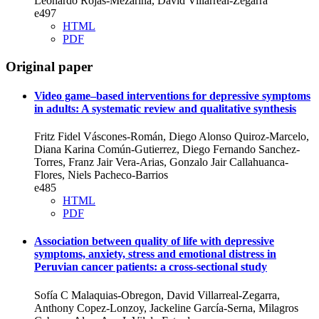
Leonardo Rojas-Mezarina, David Villarreal-Zegarra
e497
HTML
PDF
Original paper
Video game–based interventions for depressive symptoms
in adults: A systematic review and qualitative synthesis
Fritz Fidel Váscones-Román, Diego Alonso Quiroz-Marcelo,
Diana Karina Común-Gutierrez, Diego Fernando Sanchez-
Torres, Franz Jair Vera-Arias, Gonzalo Jair Callahuanca-
Flores, Niels Pacheco-Barrios
e485
HTML
PDF
Association between quality of life with depressive
symptoms, anxiety, stress and emotional distress in
Peruvian cancer patients: a cross-sectional study
Sofía C Malaquias-Obregon, David Villarreal-Zegarra,
Anthony Copez-Lonzoy, Jackeline García-Serna, Milagros