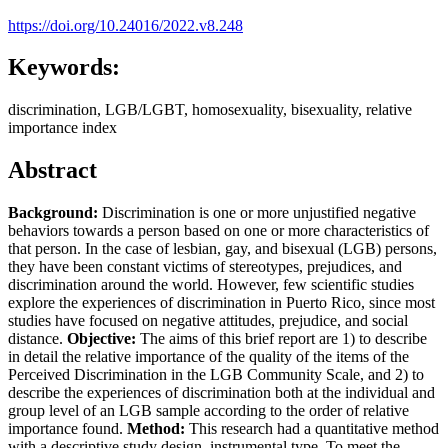
https://doi.org/10.24016/2022.v8.248
Keywords:
discrimination, LGB/LGBT, homosexuality, bisexuality, relative
importance index
Abstract
Background:
Discrimination is one or more unjustified negative
behaviors towards a person based on one or more characteristics of
that person. In the case of lesbian, gay, and bisexual (LGB) persons,
they have been constant victims of stereotypes, prejudices, and
discrimination around the world. However, few scientific studies
explore the experiences of discrimination in Puerto Rico, since most
studies have focused on negative attitudes, prejudice, and social
distance.
Objective:
The aims of this brief report are 1) to describe
in detail the relative importance of the quality of the items of the
Perceived Discrimination in the LGB Community Scale, and 2) to
describe the experiences of discrimination both at the individual and
group level of an LGB sample according to the order of relative
importance found.
Method:
This research had a quantitative method
with a descriptive study design, instrumental type. To meet the