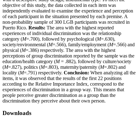
objective of this study, the data collected in each item was
independently evaluated to examine the experience and perception
of each participant in the situation presented by each premise. A
non-probability sample of 300 LGB participants was recruited in
Puerto Rico.
Results:
The area with the highest reported
experiences of individual discrimination was the relationship
category (
M
=.700), followed by psychological (
M
=.630),
society/environmental (
M
=.566), family/employment (
M
=.566) and
physical (
M
=.386) respectively. The area with the highest
perceptions of group discrimination reported by the sample was the
education/health category (
M
= .882), followed by culture/society
(
M
=.827), politics (
M
=.803), maternity/paternity (
M
=.802) and
locality (
M
=.791) respectively.
Conclusion:
When analyzing all the
items, it was observed that the results of the first 22 positions
according to the Relative Importance Index, correspond to the
experiences of discrimination in a group way. This means that
people perceive greater discrimination as a group than the
discrimination they perceive about their own person.
Downloads