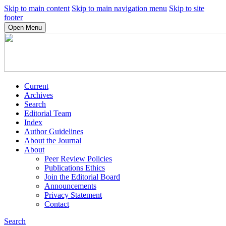
Skip to main content
Skip to main navigation menu
Skip to site
footer
Open Menu
Current
Archives
Search
Editorial Team
Index
Author Guidelines
About the Journal
About
Peer Review Policies
Publications Ethics
Join the Editorial Board
Announcements
Privacy Statement
Contact
Search