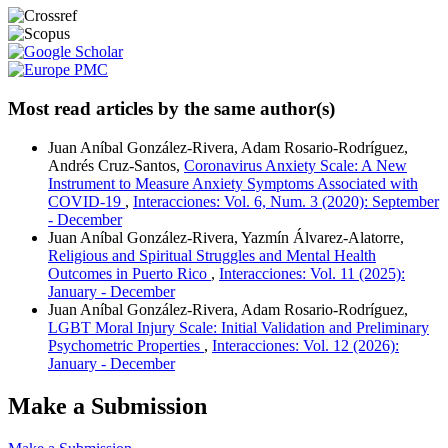
Most read articles by the same author(s)
Juan Aníbal González-Rivera, Adam Rosario-Rodríguez,
Andrés Cruz-Santos,
Coronavirus Anxiety Scale: A New
Instrument to Measure Anxiety Symptoms Associated with
COVID-19
,
Interacciones: Vol. 6, Num. 3 (2020): September
- December
Juan Aníbal González-Rivera, Yazmín Álvarez-Alatorre,
Religious and Spiritual Struggles and Mental Health
Outcomes in Puerto Rico
,
Interacciones: Vol. 11 (2025):
January - December
Juan Aníbal González-Rivera, Adam Rosario-Rodríguez,
LGBT Moral Injury Scale: Initial Validation and Preliminary
Psychometric Properties
,
Interacciones: Vol. 12 (2026):
January - December
Make a Submission