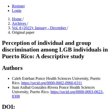
Register
Login
Home
/
Archives
/
Vol. 8 (2022): January - December
/
Original paper
Perception of individual and group
discrimination among LGB individuals in
Puerto Rico: A descriptive study
Authors
Caleb Esteban
Ponce Health Sciences University, Puerto
Rico.
https://orcid.org/0000-0002-0960-6311
Juan Aníbal González-Rivera
Ponce Health Sciences
University, Puerto Rico.
https://orcid.org/0000-0003-0622-
8308
DOI: