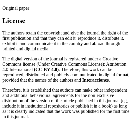
Original paper
License
The authors retain the copyright and give the journal the right of the
first publication and that they can edit it, reproduce it, distribute it,
exhibit it and communicate it in the country and abroad through
printed and digital media.
The digital version of the journal is registered under a Creative
Commons license (Under Creative Commons License): Attribution
4.0 International
(CC BY 4.0)
. Therefore, this work can be
reproduced, distributed and publicly communicated in digital format,
provided that the names of the authors and
Interacciones
.
Therefore, it is established that authors can make other independent
and additional behavioural agreements for the non-exclusive
distribution of the version of the article published in this journal (eg,
include it in institutional repositories or publish it in a book) as long
as it is clearly indicated that the work was published for the first time
in this journal.