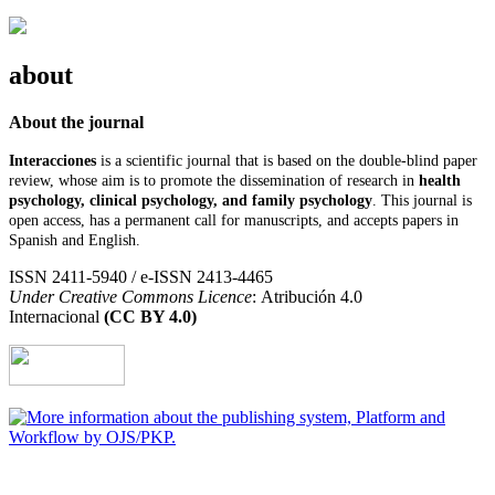
about
About the journal
Interacciones
is a scientific journal that is based on the double-blind paper
review, whose aim is to promote the dissemination of research in
health
psychology, clinical psychology, and family psychology
. This journal is
open access, has a permanent call for manuscripts, and accepts papers in
Spanish and English.
ISSN 2411-5940 / e-ISSN 2413-4465
Under Creative Commons Licence
: Atribución 4.0
Internacional
(CC BY 4.0)