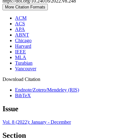
https://doi.org/10.24016/2022.v8.248
More Citation Formats
ACM
ACS
APA
ABNT
Chicago
Harvard
IEEE
MLA
Turabian
Vancouver
Download Citation
Endnote/Zotero/Mendeley (RIS)
BibTeX
Issue
Vol. 8 (2022): January - December
Section