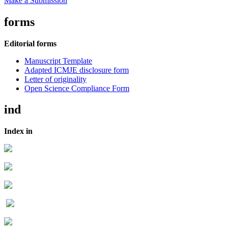
Make a Submission
forms
Editorial forms
Manuscript Template
Adapted ICMJE disclosure form
Letter of originality
Open Science Compliance Form
ind
Index in