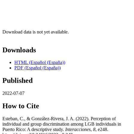
Download data is not yet available.
Downloads
HTML (Español (España))
PDF (Español (España))
Published
2022-07-07
How to Cite
Esteban, C., & González-Rivera, J. A. (2022). Perception of
individual and group discrimination among LGB individuals in
Puerto Rico: A descriptive study.
Interacciones
,
8
, e248.