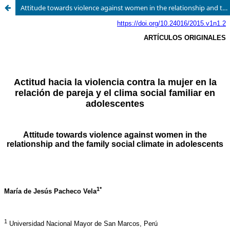
Attitude towards violence against women in the relationship and the family social climate in adolescents