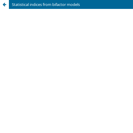
Statistical indices from bifactor models