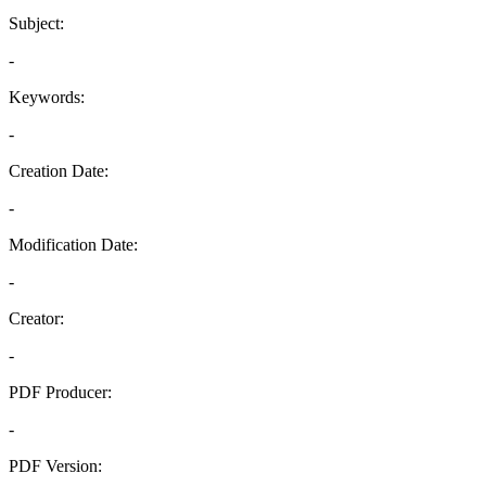
Subject:
-
Keywords:
-
Creation Date:
-
Modification Date:
-
Creator:
-
PDF Producer:
-
PDF Version: