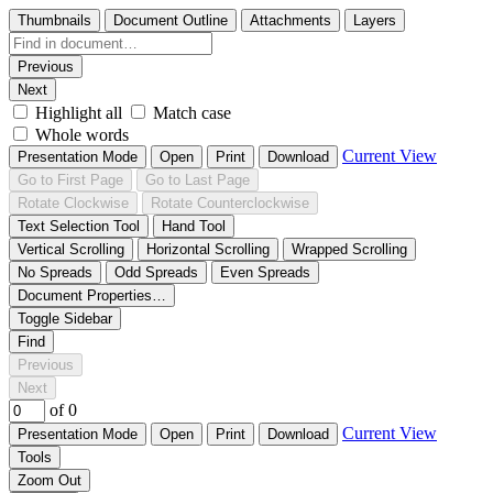
Thumbnails
Document Outline
Attachments
Layers
Previous
Next
Highlight all
Match case
Whole words
Current View
Presentation Mode
Open
Print
Download
Go to First Page
Go to Last Page
Rotate Clockwise
Rotate Counterclockwise
Text Selection Tool
Hand Tool
Vertical Scrolling
Horizontal Scrolling
Wrapped Scrolling
No Spreads
Odd Spreads
Even Spreads
Document Properties…
Toggle Sidebar
Find
Previous
Next
of 0
Current View
Presentation Mode
Open
Print
Download
Tools
Zoom Out