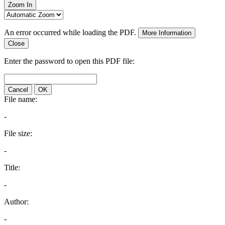
Zoom In
An error occurred while loading the PDF.
More Information
Close
Enter the password to open this PDF file:
Cancel
OK
File name:
-
File size:
-
Title:
-
Author:
-