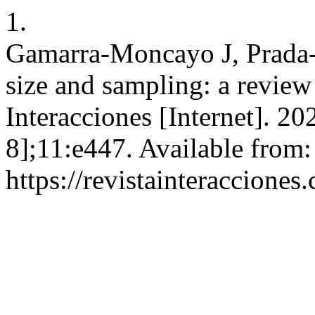
1.
Gamarra-Moncayo J, Prada
size and sampling: a revie
Interacciones [Internet]. 2
8];11:e447. Available from:
https://revistainteracciones