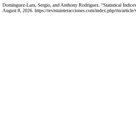
Dominguez-Lara, Sergio, and Anthony Rodriguez. “Statistical Indice
August 8, 2026. https://revistainteracciones.com/index.php/rin/article