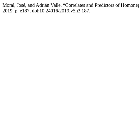
Moral, José, and Adrián Valle. “Correlates and Predictors of Homo
2019, p. e187, doi:10.24016/2019.v5n3.187.