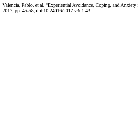
Valencia, Pablo, et al. “Experiential Avoidance, Coping, and Anxiety
2017, pp. 45-58, doi:10.24016/2017.v3n1.43.