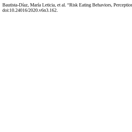
Bautista-Díaz, María Leticia, et al. “Risk Eating Behaviors, Percepti
doi:10.24016/2020.v6n3.162.