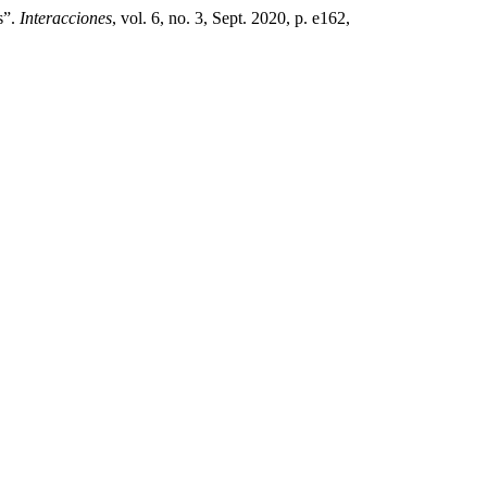
s”.
Interacciones
, vol. 6, no. 3, Sept. 2020, p. e162,