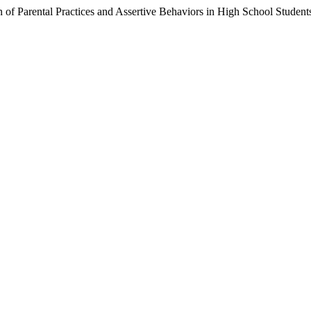
on of Parental Practices and Assertive Behaviors in High School Student