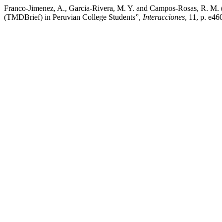
Franco-Jimenez, A., Garcia-Rivera, M. Y. and Campos-Rosas, R. M. 
(TMDBrief) in Peruvian College Students”,
Interacciones
, 11, p. e4