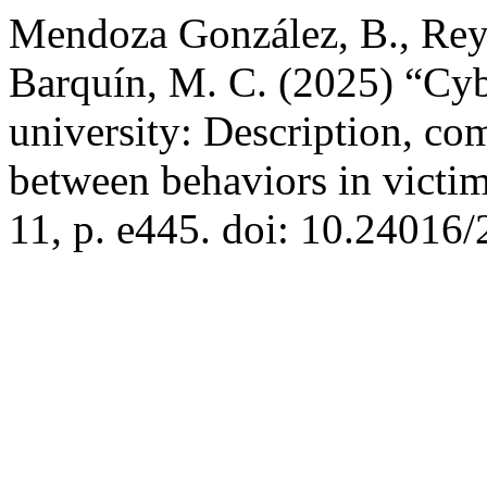
Mendoza González, B., Rey
Barquín, M. C. (2025) “Cyb
university: Description, co
between behaviors in victi
11, p. e445. doi: 10.24016