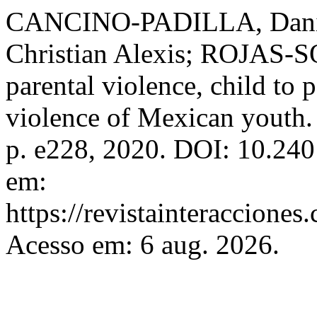
CANCINO-PADILLA, Dan
Christian Alexis; ROJAS-SO
parental violence, child to 
violence of Mexican youth
p. e228, 2020. DOI: 10.24
em:
https://revistainteracciones
Acesso em: 6 aug. 2026.