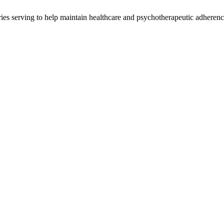
ries serving to help maintain healthcare and psychotherapeutic adheren