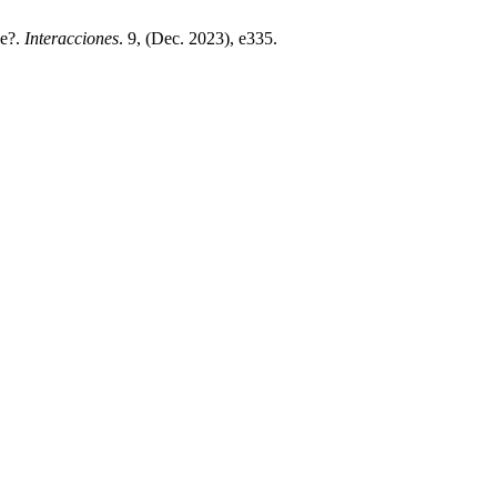
ce?.
Interacciones
. 9, (Dec. 2023), e335.