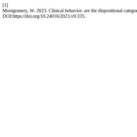
[1]
Montgomery, W. 2023. Clinical behavior: are the dispositional catego
DOI:https://doi.org/10.24016/2023.v9.335.