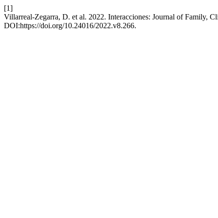
[1]
Villarreal-Zegarra, D. et al. 2022. Interacciones: Journal of Family, 
DOI:https://doi.org/10.24016/2022.v8.266.