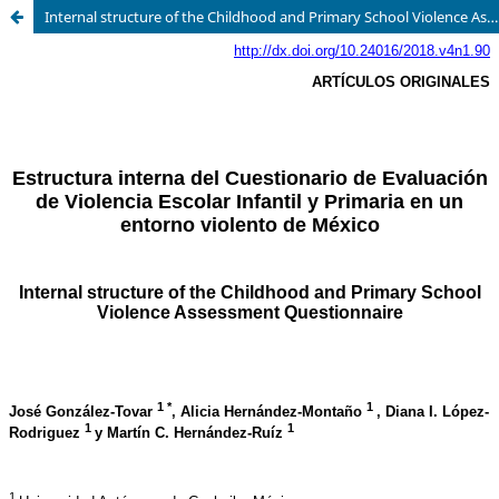
Internal structure of the Childhood and Primary School Violence Assessment Questionnaire