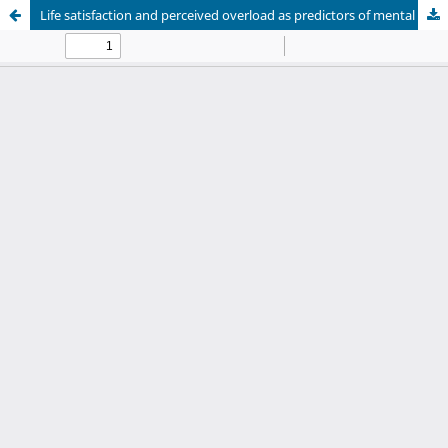
Life satisfaction and perceived overload as predictors of mental health in caregivers of psychiatric patients in the Peruvian Andes: A cross-sectional study