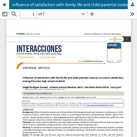
Influence of satisfaction with family life and child-parental violence on school satisfaction among Peruvian high school students