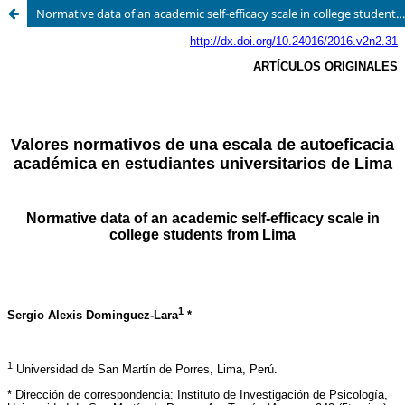
Normative data of an academic self-efficacy scale in college students from Lima