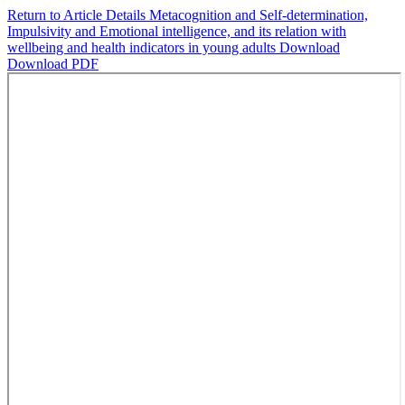
Return to Article Details
Metacognition and Self-determination,
Impulsivity and Emotional intelligence, and its relation with
wellbeing and health indicators in young adults
Download
Download PDF