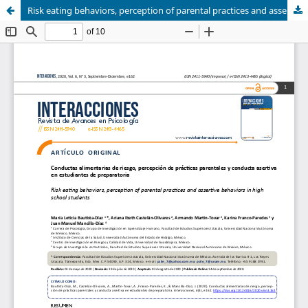
Risk eating behaviors, perception of parental practices and assertive behaviors in high school students