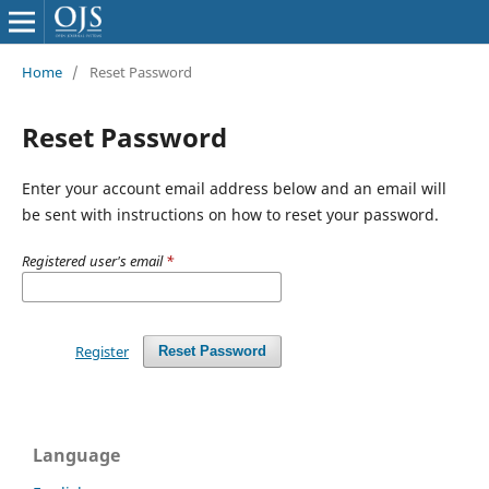
Home
/
Reset Password
Reset Password
Enter your account email address below and an email will
be sent with instructions on how to reset your password.
Registered user's email
*
Register
Reset Password
Language