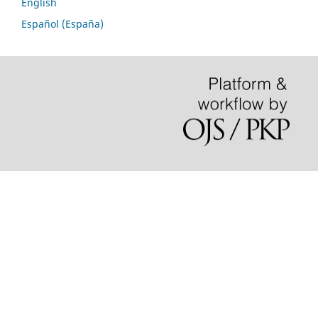
English
Español (España)